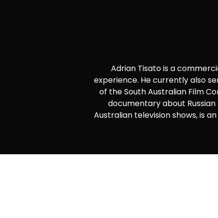
Adrian Tisato is a commerc
experience. He currently also se
of the South Australian Film C
documentary about Russian p
Australian television shows, is