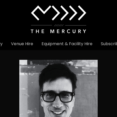
ry
Venue Hire
Equipment & Facility Hire
Subscri