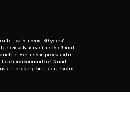
intee with almost 30 years’
nd previously served on the Board
nimation. Adrian has produced a
 has been licensed to US and
 has been a long-time benefactor