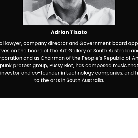
Adrian Tisato
ial lawyer, company director and Government board appo
rves on the board of the Art Gallery of South Australia a
orporation and as Chairman of the People’s Republic of A
unk protest group, Pussy Riot, has composed music that
 an investor and co-founder in technology companies, and
to the arts in South Australia.