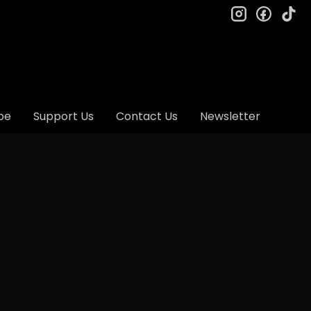
instagram
facebo
ti
be
Support Us
Contact Us
Newsletter