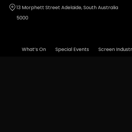
Skip
13 Morphett Street Adelaide, South Australia
to
Content
5000
What’s On
Special Events
Screen Indust