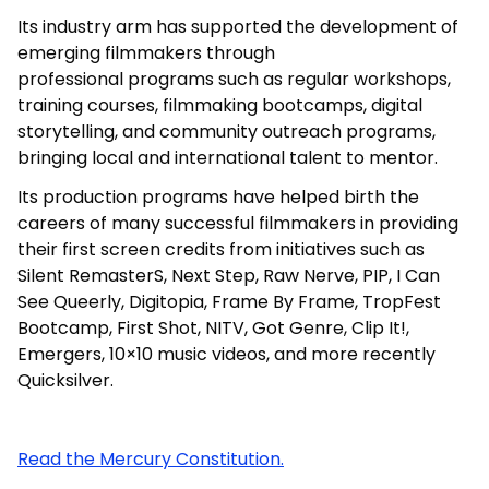
Its industry arm has supported the development of
emerging filmmakers through
professional
programs such as regular workshops,
training courses, filmmaking bootcamps,
digital
storytelling, and community outreach programs,
bringing local and international talent to mentor.
Its production programs have helped birth the
careers of many successful filmmakers in providing
their first screen credits from initiatives such as
Silent RemasterS, Next Step, Raw Nerve, PIP, I Can
See Queerly, Digitopia, Frame By Frame, TropFest
Bootcamp, First Shot, NITV, Got Genre, Clip
It!,
Emergers, 10×10 music videos, and more recently
Quicksilver.
Read the Mercury Constitution.