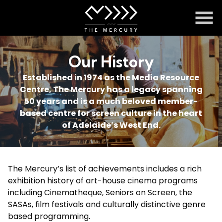
Skip
to
Content
Our History
Established in 1974 as the Media Resource
Centre, The Mercury has a legacy spanning
50 years and is a much beloved member-
based centre for screen culture in the heart
of Adelaide’s West End.
The Mercury’s list of achievements includes a rich
exhibition history of art-house cinema programs
including Cinematheque, Seniors on Screen, the
SASAs, film festivals and culturally distinctive genre
based programming.