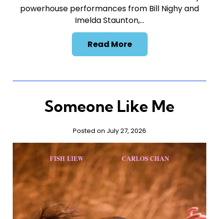
powerhouse performances from Bill Nighy and
Imelda Staunton,…
Read More
Someone Like Me
Posted on July 27, 2026