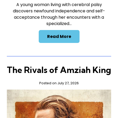
A young woman living with cerebral palsy
discovers newfound independence and self-
acceptance through her encounters with a
specialized…
Read More
The Rivals of Amziah King
Posted on July 27, 2026