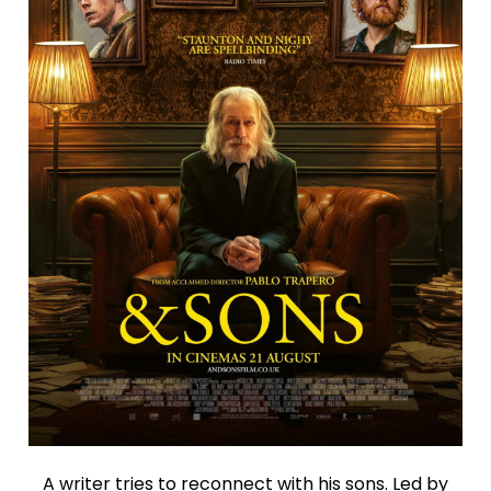
A writer tries to reconnect with his sons. Led by