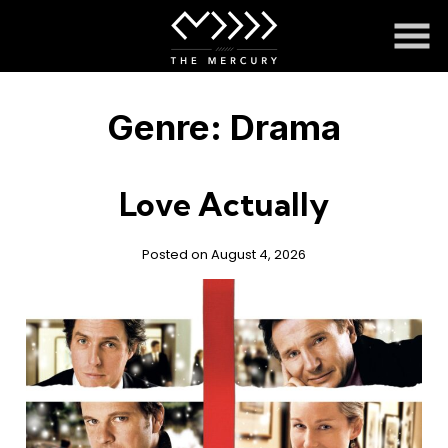
Skip
to
Content
Genre:
Drama
Love Actually
Posted on August 4, 2026