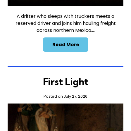
A drifter who sleeps with truckers meets a
reserved driver and joins him hauling freight
across northern Mexico….
Read More
First Light
Posted on July 27, 2026