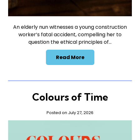
An elderly nun witnesses a young construction
worker’s fatal accident, compelling her to
question the ethical principles of…
Read More
Colours of Time
Posted on July 27, 2026