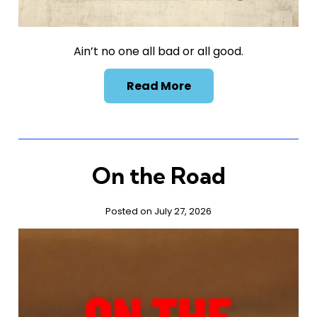
Ain’t no one all bad or all good.
Read More
On the Road
Posted on July 27, 2026