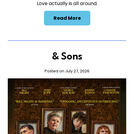
Love actually is all around.
Read More
& Sons
Posted on July 27, 2026