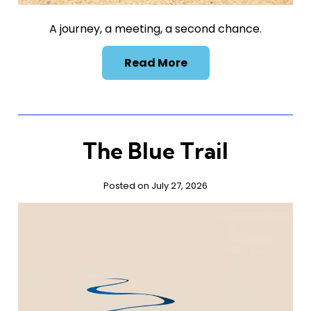
A journey, a meeting, a second chance.
Read More
The Blue Trail
Posted on July 27, 2026