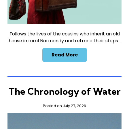
Follows the lives of the cousins who inherit an old
house in rural Normandy and retrace their steps…
Read More
The Chronology of Water
Posted on July 27, 2026