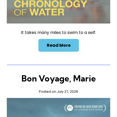
It takes many miles to swim to a self.
Read More
Bon Voyage, Marie
Posted on July 27, 2026