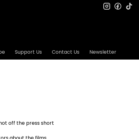
instagram
facebo
ti
be
Support Us
Contact Us
Newsletter
hot off the press short
ors about the films.