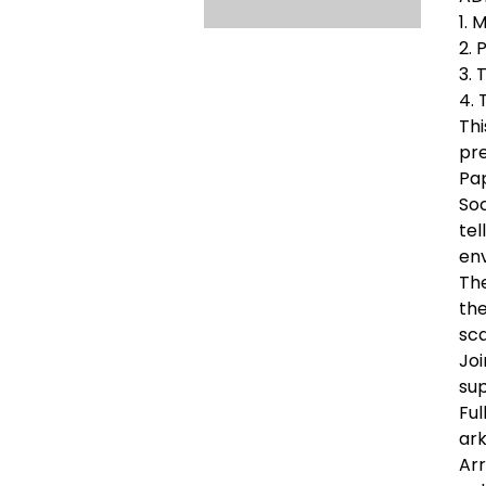
1. 
2. 
3. 
4. 
Thi
pre
Pa
Soc
tel
env
The
the
sca
Joi
sup
Ful
ark
Arr