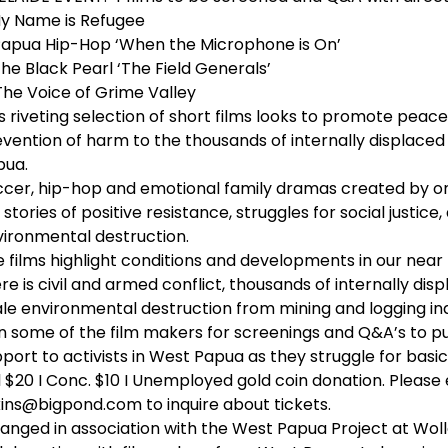
My Name is Refugee
Papua Hip-Hop ‘When the Microphone is On’
The Black Pearl ‘The Field Generals’
The Voice of Grime Valley
s riveting selection of short films looks to promote peace
vention of harm to the thousands of internally displace
pua.
cer, hip-hop and emotional family dramas created by on
l stories of positive resistance, struggles for social justice
ironmental destruction.
 films highlight conditions and developments in our nea
re is civil and armed conflict, thousands of internally di
le environmental destruction from mining and logging ind
n some of the film makers for screenings and Q&A’s to pub
port to activists in West Papua as they struggle for basic
l $20 I Conc. $10 I Unemployed gold coin donation. Please
ins@bigpond.com to inquire about tickets.
anged in association with the West Papua Project at Woll