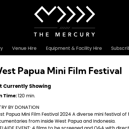
ry
Venue Hire
Equipment & Facility Hire
Subscri
est Papua Mini Film Festival
t Currently Showing
n Time:
120 min.
TRY BY DONATION
t Papua Mini Film Festival 2024 A diverse mini festival of 
cumentaries from inside West Papua and Indonesia.
LAIDE EVENT: 4 films to be screened and Q&A with direct