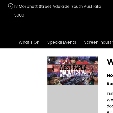
Skip
13 Morphett Street Adelaide, South Australia
to
Content
5000
What’s On
Special Events
Screen Indust
W
No
Ru
EN
Wes
do
ADE