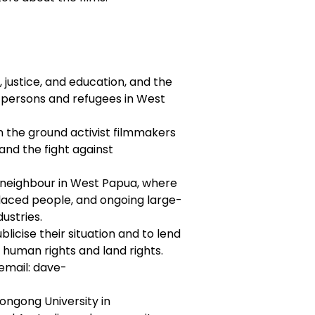
, justice, and education, and the
d persons and refugees in West
 the ground activist filmmakers
, and the fight against
r neighbour in West Papua, where
splaced people, and ongoing large-
ustries.
licise their situation and to lend
 human rights and land rights.
 email: dave-
ongong University in