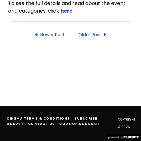
To see the full details and read about the event
and categories, click
here
.
Newer Post
Older Post
CINEMA TERMS & CONDITIONS
SUBSCRIBE
COPYRIGHT
DONATE
CONTACT US
CODE OF CONDUCT
© 2026