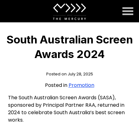
Skip
to
Content
South Australian Screen
Awards 2024
Posted on July 28, 2025
Posted in
Promotion
The South Australian Screen Awards (SASA),
sponsored by Principal Partner RAA, returned in
2024 to celebrate South Australia’s best screen
works.