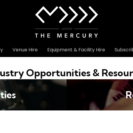
ry
Venue Hire
Equipment & Facility Hire
Subscri
ustry Opportunities & Resou
ties
R