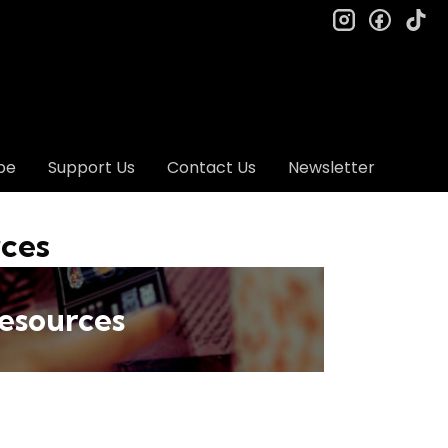
instagram
facebo
ti
be
Support Us
Contact Us
Newsletter
rces
esources