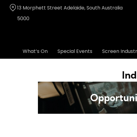
Skip
13 Morphett Street Adelaide, South Australia
to
Content
5000
What’s On
Special Events
Screen Indust
Ind
Opportuni