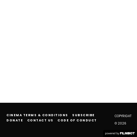
CINEMA TERMS & CONDITIONS
SUBSCRIBE
COPYRIGHT
DONATE
CONTACT US
CODE OF CONDUCT
© 2026