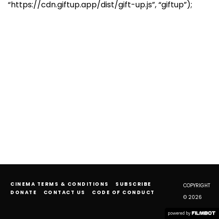
“https://cdn.giftup.app/dist/gift-up.js”, “giftup”);
CINEMA TERMS & CONDITIONS
SUBSCRIBE
COPYRIGHT
DONATE
CONTACT US
CODE OF CONDUCT
© 2026