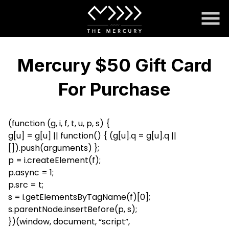
Skip
to
Content
Mercury $50 Gift Card
For Purchase
(function (g, i, f, t, u, p, s) {
g[u] = g[u] || function() { (g[u].q = g[u].q ||
[]).push(arguments) };
p = i.createElement(f);
p.async = 1;
p.src = t;
s = i.getElementsByTagName(f)[0];
s.parentNode.insertBefore(p, s);
})(window, document, “script”,