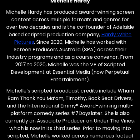
Michelle Hardy
Michelle Hardy has produced award-winning screen
content across multiple formats and genres for
over two decades and is the co-founder of Adelaide
based scripted production company,
Hardy White
Pictures
. Since 2020, Michelle has worked with
Screen Producers Australia (SPA) across their
industry programs and as a course convenor. From
2017 to 2020, Michelle was the VP of Scripted
Development at Essential Media (now Perpetual
Entertainment).
Michelle’s scripted broadcast credits include Wham
Bam Thank You Ma’am, Timothy, Back Seat Drivers,
and the International Emmy® Award-winning multi-
platform comedy series #7Dayslater. She is also
currently an Associate Producer on Under The Vines,
which is now in its third series. Prior to moving into
scripted, Michelle worked across numerous factual