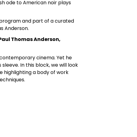
ish ode to American noir plays
e program and part of a curated
as Anderson.
f Paul Thomas Anderson,
 contemporary cinema. Yet he
leeve. In this block, we will look
le highlighting a body of work
techniques.