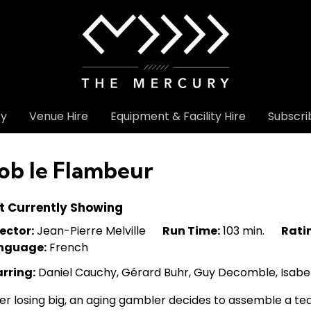
ry
Venue Hire
Equipment & Facility Hire
Subscri
ob le Flambeur
t Currently Showing
ector:
Jean-Pierre Melville
Run Time:
103 min.
Rati
nguage:
French
arring:
Daniel Cauchy, Gérard Buhr, Guy Decomble, Isabe
er losing big, an aging gambler decides to assemble a te