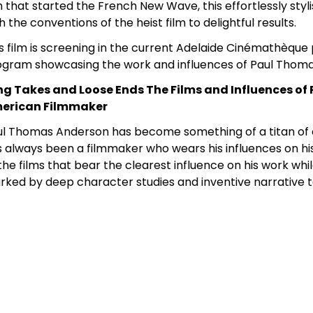
m that started the French New Wave, this effortlessly styl
h the conventions of the heist film to delightful results.
s film is screening in the current Adelaide Cinémathèqu
ogram showcasing the work and influences of Paul Thom
ng Takes and Loose Ends The Films and Influences o
erican Filmmaker
ul Thomas Anderson has become something of a titan of
 always been a filmmaker who wears his influences on his s
the films that bear the clearest influence on his work whi
ked by deep character studies and inventive narrative 