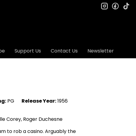
instagram
facebo
ti
be
Support Us
Contact Us
Newsletter
ng:
PG
Release Year:
1956
lle Corey, Roger Duchesne
am to rob a casino. Arguably the