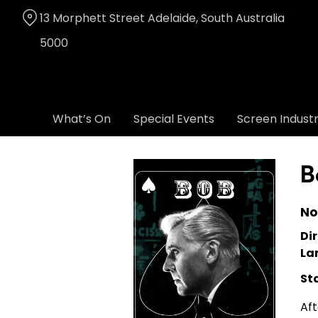
Skip
13 Morphett Street Adelaide, South Australia
to
Content
5000
What’s On
Special Events
Screen Indust
B
No
Dir
La
St
Aft