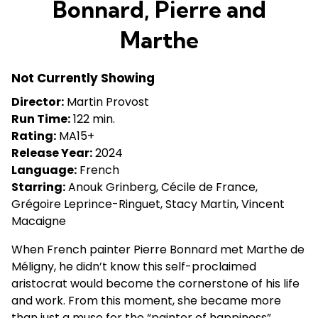
Bonnard, Pierre and
for
Bonnard,
Marthe
Pierre
and
Not Currently Showing
Marthe
Director:
Martin Provost
Run Time:
122 min.
Rating:
MA15+
Release Year:
2024
Language:
French
Starring:
Anouk Grinberg, Cécile de France,
Grégoire Leprince-Ringuet, Stacy Martin, Vincent
Macaigne
When French painter Pierre Bonnard met Marthe de
Méligny, he didn’t know this self-proclaimed
aristocrat would become the cornerstone of his life
and work. From this moment, she became more
than just a muse for the “painter of happiness”,