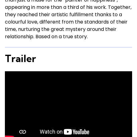
appearing in more than a third of his work. Together,
they reached their artistic fulfillment thanks to a
colourful love, different from the standards of their
time, nurturing the great mystery around their
relationship. Based on a true story.
Trailer