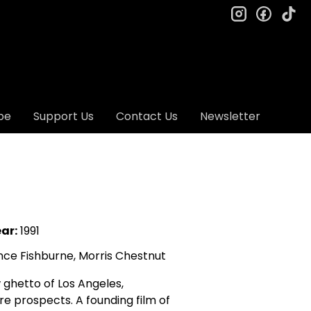
instagram
facebo
ti
be
Support Us
Contact Us
Newsletter
ar:
1991
nce Fishburne, Morris Chestnut
 ghetto of Los Angeles,
ure prospects. A founding film of