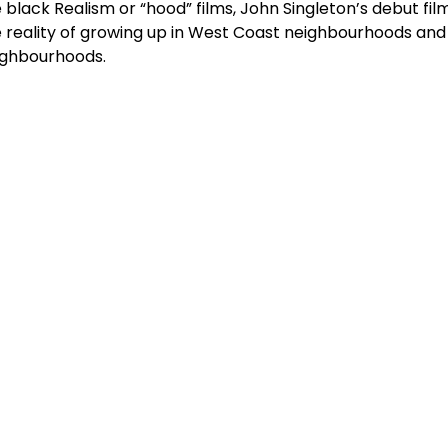
 black Realism or “hood” films, John Singleton’s debut fil
 reality of growing up in West Coast neighbourhoods and t
ighbourhoods.