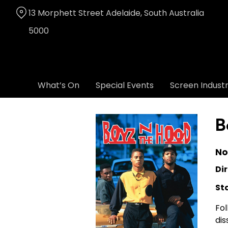
Skip
13 Morphett Street Adelaide, South Australia
to
Content
5000
What’s On
Special Events
Screen Indust
B
No
Dir
St
Fol
dis