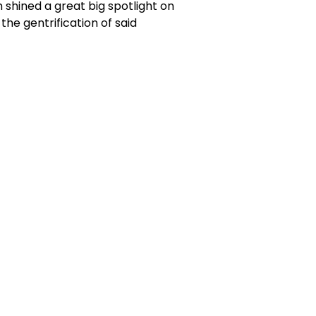
m shined a great big spotlight on
he gentrification of said