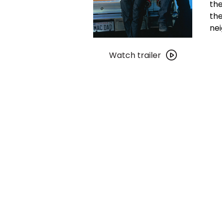
the
the
ne
Watch
trailer
Watch trailer
for
Boyz
n
the
Hood