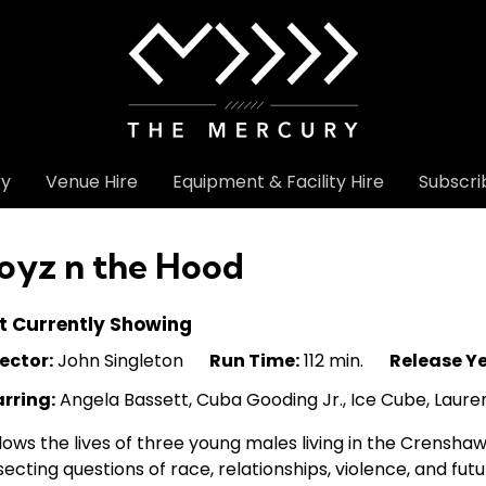
ry
Venue Hire
Equipment & Facility Hire
Subscri
oyz n the Hood
t Currently Showing
ector:
John Singleton
Run Time:
112 min.
Release Ye
arring:
Angela Bassett, Cuba Gooding Jr., Ice Cube, Laure
lows the lives of three young males living in the Crenshaw
secting questions of race, relationships, violence, and fut