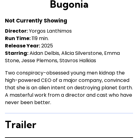
Bugonia
for
Bugonia
Not Currently Showing
Director:
Yorgos Lanthimos
Run Time:
119 min.
Release Year:
2025
Starring:
Aidan Delbis, Alicia Silverstone, Emma
Stone, Jesse Plemons, Stavros Halkias
Two conspiracy-obsessed young men kidnap the
high-powered CEO of a major company, convinced
that she is an alien intent on destroying planet Earth.
A masterful work from a director and cast who have
never been better.
Trailer