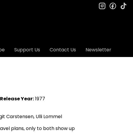
instagram
facebo
ti
be
Support Us
Contact Us
Newsletter
Release Year:
1977
git Carstensen, Ulli Lommel
avel plans, only to both show up