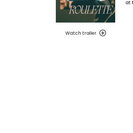
at 
Watch
trailer
Watch trailer
for
Chinese
Roulette