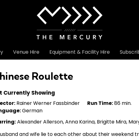
ry
Venue Hire
Equipment & Facility Hire
Subscri
hinese Roulette
t Currently Showing
ector:
Rainer Werner Fassbinder
Run Time:
86 min.
nguage:
German
arring:
Alexander Allerson, Anna Karina, Brigitte Mira, Mar
usband and wife lie to each other about their weekend tr