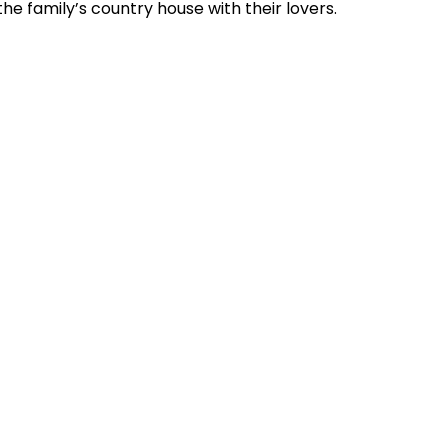
the family’s country house with their lovers.