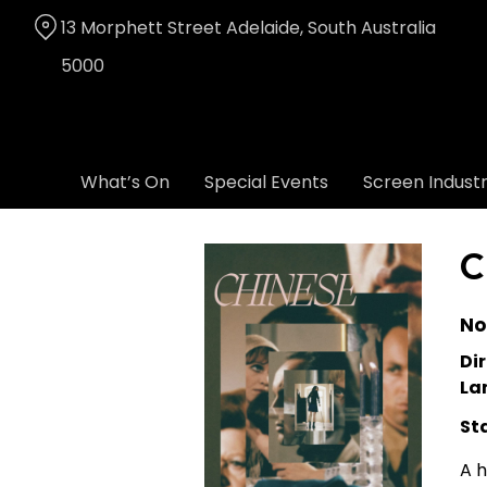
Skip
13 Morphett Street Adelaide, South Australia
to
Content
5000
What’s On
Special Events
Screen Indust
C
No
Dir
La
St
A h