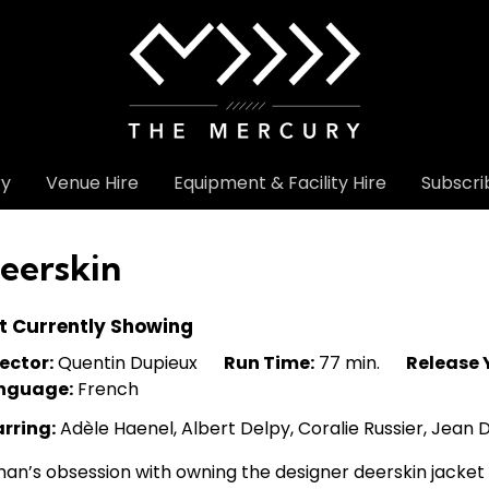
ry
Venue Hire
Equipment & Facility Hire
Subscri
eerskin
t Currently Showing
ector:
Quentin Dupieux
Run Time:
77 min.
Release 
nguage:
French
arring:
Adèle Haenel, Albert Delpy, Coralie Russier, Jean
an’s obsession with owning the designer deerskin jacket 