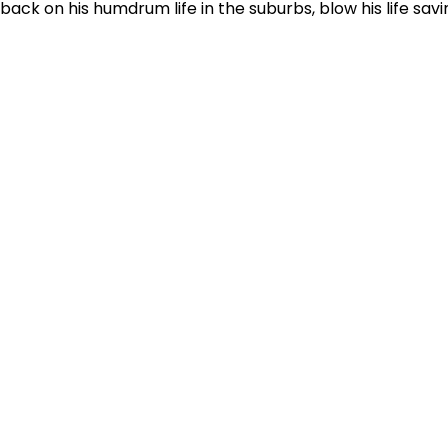
 back on his humdrum life in the suburbs, blow his life sav