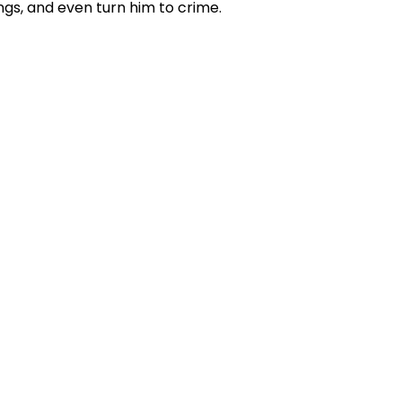
ings, and even turn him to crime.