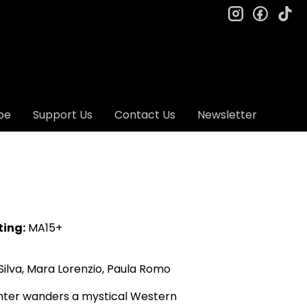
instagram
facebo
ti
be
Support Us
Contact Us
Newsletter
ting:
MA15+
ilva, Mara Lorenzio, Paula Romo
ghter wanders a mystical Western