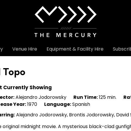
ry
Venue Hire
Equipment & Facility Hire
Subscri
l Topo
t Currently Showing
ector:
Alejandro Jodorowsky
Run Time:
125 min.
Ra
lease Year:
1970
Language:
Spanish
arring:
Alejandro Jodorowsky, Brontis Jodorowsky, David S
 original midnight movie. A mysterious black-clad gunfi