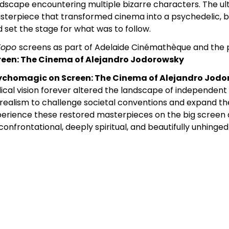
dscape encountering multiple bizarre characters. The u
terpiece that transformed cinema into a psychedelic, b
 set the stage for what was to follow.
 Topo
screens as part of Adelaide Cinémathèque and the
reen: The Cinema of Alejandro Jodorowsky
ychomagic on Screen: The Cinema of Alejandro Jod
ical vision forever altered the landscape of independen
realism to challenge societal conventions and expand th
erience these restored masterpieces on the big screen 
confrontational, deeply spiritual, and beautifully unhinge