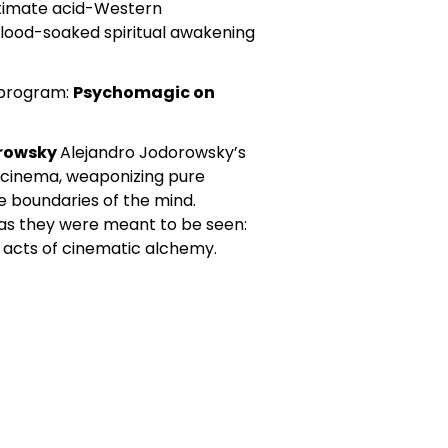
ltimate acid-Western
lood-soaked spiritual awakening
 program:
Psychomagic on
orowsky
Alejandro Jodorowsky’s
t cinema, weaponizing pure
e boundaries of the mind.
as they were meant to be seen:
d acts of cinematic alchemy.