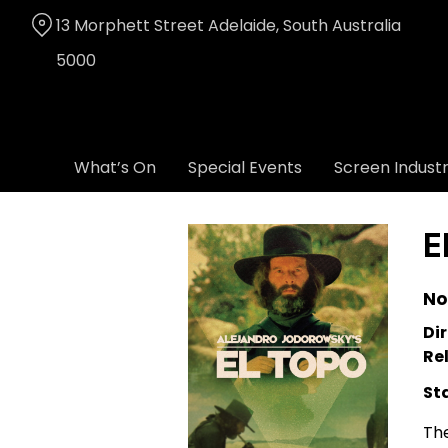
Skip
13 Morphett Street Adelaide, South Australia
to
Content
5000
What’s On
Special Events
Screen Indust
E
No
Dir
Re
St
The