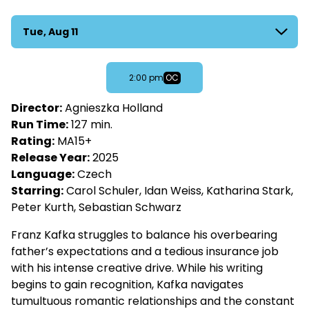
Franz
Dates
Tue, Aug 11
with
showtimes
for
OC
2:00 pm
Franz
Director:
Agnieszka Holland
Run Time:
127 min.
Rating:
MA15+
Release Year:
2025
Language:
Czech
Starring:
Carol Schuler, Idan Weiss, Katharina Stark,
Peter Kurth, Sebastian Schwarz
Franz Kafka struggles to balance his overbearing
father’s expectations and a tedious insurance job
with his intense creative drive. While his writing
begins to gain recognition, Kafka navigates
tumultuous romantic relationships and the constant