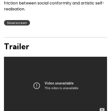
friction between social conformity and artistic self-
realisation.
Silverscreen
Trailer