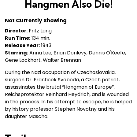
Hangmen Also Die!
for
Hangmen
Not Currently Showing
Also
Die!
Director:
Fritz Lang
Run Time:
134 min.
Release Year:
1943
Starring:
Anna Lee, Brian Donlevy, Dennis O'Keefe,
Gene Lockhart, Walter Brennan
During the Nazi occupation of Czechoslovakia,
surgeon Dr. Franticek Svoboda, a Czech patriot,
assassinates the brutal “Hangman of Europe”,
Reichsprotektor Reinhard Heydrich, and is wounded
in the process. In his attempt to escape, he is helped
by history professor Stephen Novotny and his
daughter Mascha.