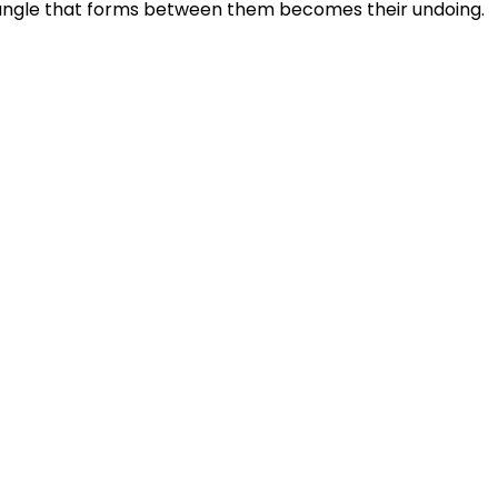
iangle that forms between them becomes their undoing.