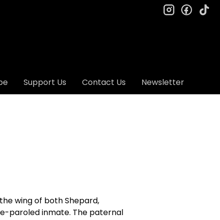
instagram
facebo
ti
be
Support Us
Contact Us
Newsletter
r the wing of both Shepard,
be-paroled inmate. The paternal