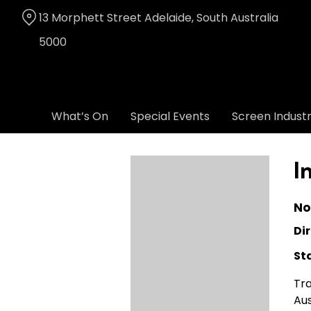
Skip
13 Morphett Street Adelaide, South Australia
to
Content
5000
What’s On
Special Events
Screen Indust
I
No
Dir
St
Tra
Aus