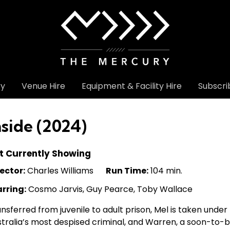
ry
Venue Hire
Equipment & Facility Hire
Subscri
nside (2024)
t Currently Showing
ector:
Charles Williams
Run Time:
104 min.
arring:
Cosmo Jarvis, Guy Pearce, Toby Wallace
nsferred from juvenile to adult prison, Mel is taken unde
tralia’s most despised criminal, and Warren, a soon-to-