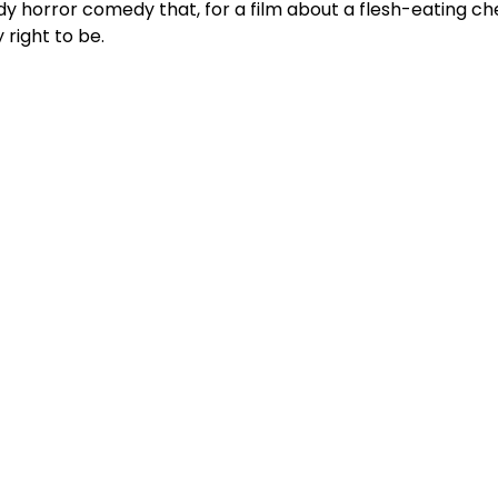
y horror comedy that, for a film about a flesh-eating che
 right to be.