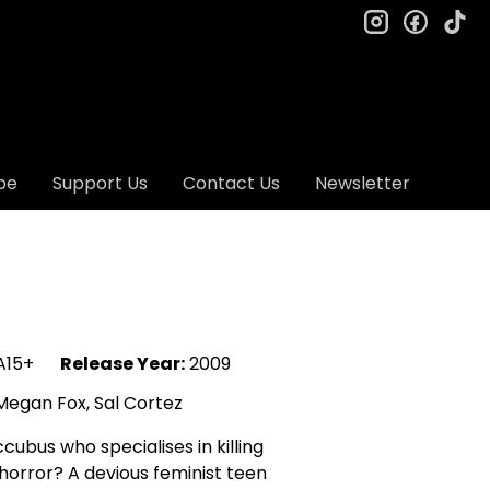
instagram
facebo
ti
be
Support Us
Contact Us
Newsletter
15+
Release Year:
2009
egan Fox, Sal Cortez
ubus who specialises in killing
horror? A devious feminist teen