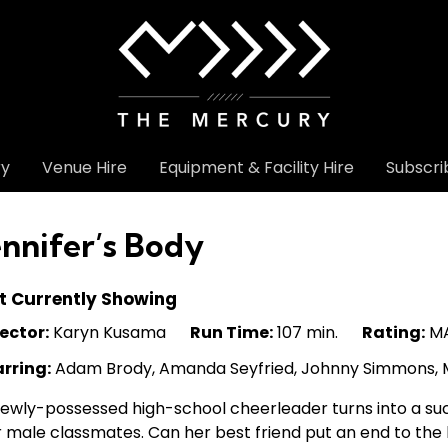
ry
Venue Hire
Equipment & Facility Hire
Subscri
ennifer’s Body
t Currently Showing
ector:
Karyn Kusama
Run Time:
107 min.
Rating:
MA
arring:
Adam Brody, Amanda Seyfried, Johnny Simmons, M
ewly-possessed high-school cheerleader turns into a succ
 male classmates. Can her best friend put an end to the 