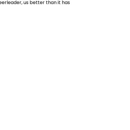
erleader, us better than it has