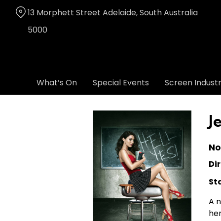
Skip
13 Morphett Street Adelaide, South Australia
to
Content
5000
What’s On
Special Events
Screen Indust
J
No
Dir
St
A n
her