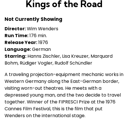
Kings of the Road
Not Currently Showing
Director:
Wim Wenders
Run Time:
176 min.
Release Year:
1976
Language:
German
Starring:
Hanns Zischler, Lisa Kreuzer, Marquard
Bohm, Rüdiger Vogler, Rudolf Schündler
A traveling projection-equipment mechanic works in
Western Germany along the East-German border,
visiting worn-out theatres. He meets with a
depressed young man, and the two decide to travel
together. Winner of the FIPRESCI Prize at the 1976
Cannes Film Festival, this is the film that put
Wenders on the international stage.