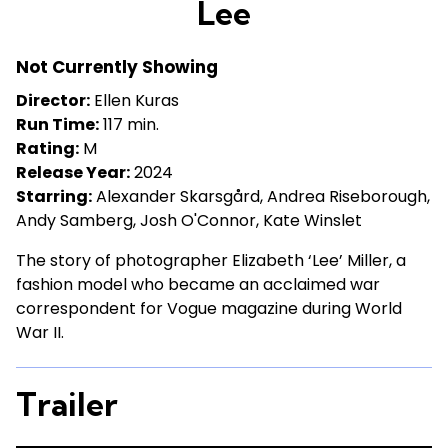
Lee
for
Lee
Not Currently Showing
Director:
Ellen Kuras
Run Time:
117 min.
Rating:
M
Release Year:
2024
Starring:
Alexander Skarsgård, Andrea Riseborough,
Andy Samberg, Josh O'Connor, Kate Winslet
The story of photographer Elizabeth ‘Lee’ Miller, a
fashion model who became an acclaimed war
correspondent for Vogue magazine during World
War II.
Trailer