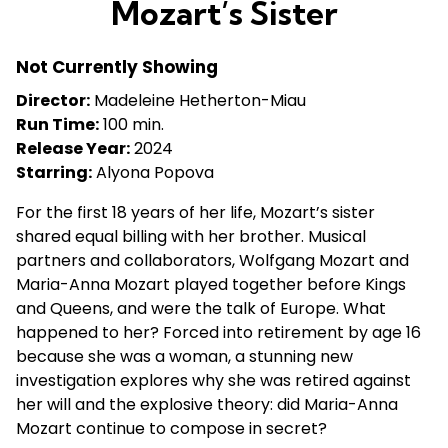
Mozart’s Sister
for
Mozart’s
Not Currently Showing
Sister
Director:
Madeleine Hetherton-Miau
Run Time:
100 min.
Release Year:
2024
Starring:
Alyona Popova
For the first 18 years of her life, Mozart’s sister
shared equal billing with her brother. Musical
partners and collaborators, Wolfgang Mozart and
Maria-Anna Mozart played together before Kings
and Queens, and were the talk of Europe. What
happened to her? Forced into retirement by age 16
because she was a woman, a stunning new
investigation explores why she was retired against
her will and the explosive theory: did Maria-Anna
Mozart continue to compose in secret?