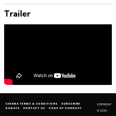
Trailer
CINEMA TERMS & CONDITIONS
SUBSCRIBE
COPYRIGHT
DONATE
CONTACT US
CODE OF CONDUCT
© 2026