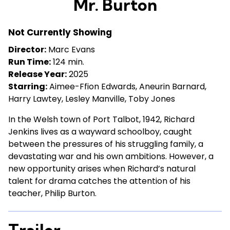
Mr. Burton
for
Mr.
Not Currently Showing
Burton
Director:
Marc Evans
Run Time:
124 min.
Release Year:
2025
Starring:
Aimee-Ffion Edwards, Aneurin Barnard,
Harry Lawtey, Lesley Manville, Toby Jones
In the Welsh town of Port Talbot, 1942, Richard
Jenkins lives as a wayward schoolboy, caught
between the pressures of his struggling family, a
devastating war and his own ambitions. However, a
new opportunity arises when Richard’s natural
talent for drama catches the attention of his
teacher, Philip Burton.
Trailer