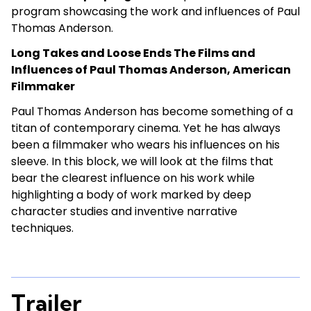
program showcasing the work and influences of Paul
Thomas Anderson.
Long Takes and Loose Ends The Films and
Influences of Paul Thomas Anderson, American
Filmmaker
Paul Thomas Anderson has become something of a
titan of contemporary cinema. Yet he has always
been a filmmaker who wears his influences on his
sleeve. In this block, we will look at the films that
bear the clearest influence on his work while
highlighting a body of work marked by deep
character studies and inventive narrative
techniques.
Trailer