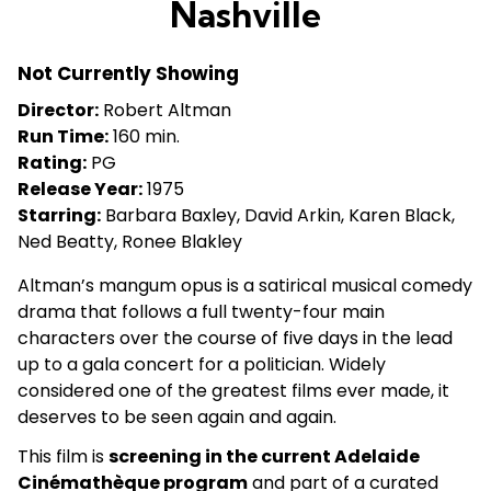
Nashville
for
Nashville
Not Currently Showing
Director:
Robert Altman
Run Time:
160 min.
Rating:
PG
Release Year:
1975
Starring:
Barbara Baxley, David Arkin, Karen Black,
Ned Beatty, Ronee Blakley
Altman’s mangum opus is a satirical musical comedy
drama that follows a full twenty-four main
characters over the course of five days in the lead
up to a gala concert for a politician. Widely
considered one of the greatest films ever made, it
deserves to be seen again and again.
This film is
screening in the current Adelaide
Cinémathèque program
and part of a curated