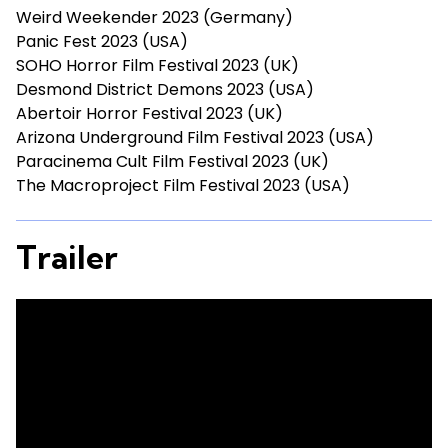
Weird Weekender 2023 (Germany)
Panic Fest 2023 (USA)
SOHO Horror Film Festival 2023 (UK)
Desmond District Demons 2023 (USA)
Abertoir Horror Festival 2023 (UK)
Arizona Underground Film Festival 2023 (USA)
Paracinema Cult Film Festival 2023 (UK)
The Macroproject Film Festival 2023 (USA)
Trailer