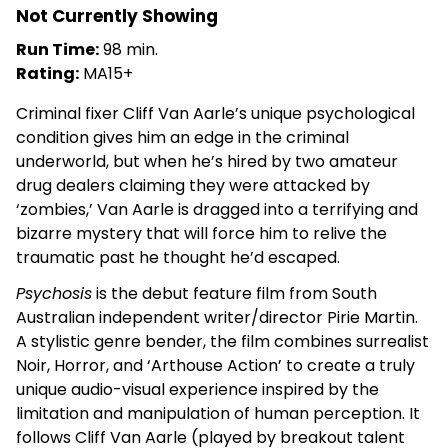
Not Currently Showing
Run Time:
98 min.
Rating:
MA15+
Criminal fixer Cliff Van Aarle’s unique psychological
condition gives him an edge in the criminal
underworld, but when he’s hired by two amateur
drug dealers claiming they were attacked by
‘zombies,’ Van Aarle is dragged into a terrifying and
bizarre mystery that will force him to relive the
traumatic past he thought he’d escaped.
Psychosis
is the debut feature film from South
Australian independent writer/director Pirie Martin.
A stylistic genre bender, the film combines surrealist
Noir, Horror, and ‘Arthouse Action’ to create a truly
unique audio-visual experience inspired by the
limitation and manipulation of human perception. It
follows Cliff Van Aarle (played by breakout talent