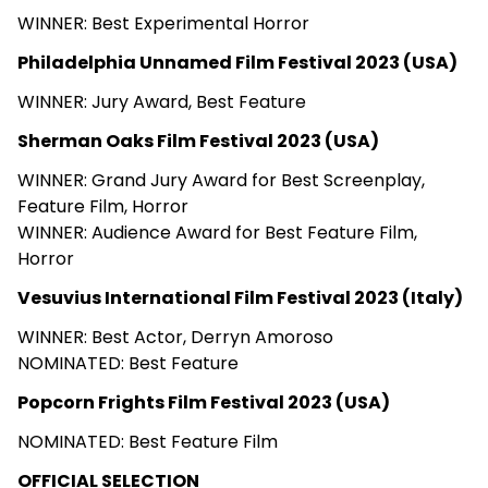
WINNER: Best Experimental Horror
Philadelphia Unnamed Film Festival 2023 (USA)
WINNER: Jury Award, Best Feature
Sherman Oaks Film Festival 2023 (USA)
WINNER: Grand Jury Award for Best Screenplay,
Feature Film, Horror
WINNER: Audience Award for Best Feature Film,
Horror
Vesuvius International Film Festival 2023 (Italy)
WINNER: Best Actor, Derryn Amoroso
NOMINATED: Best Feature
Popcorn Frights Film Festival 2023 (USA)
NOMINATED: Best Feature Film
OFFICIAL SELECTION