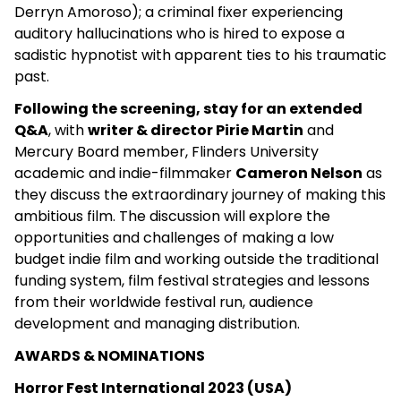
Derryn Amoroso); a criminal fixer experiencing
auditory hallucinations who is hired to expose a
sadistic hypnotist with apparent ties to his traumatic
past.
Following the screening, stay for an extended
Q&A
, with
writer & director Pirie Martin
and
Mercury Board member, Flinders University
academic and indie-filmmaker
Cameron Nelson
as
they discuss the extraordinary journey of making this
ambitious film. The discussion will explore the
opportunities and challenges of making a low
budget indie film and working outside the traditional
funding system, film festival strategies and lessons
from their worldwide festival run, audience
development and managing distribution.
AWARDS & NOMINATIONS
Horror Fest International 2023 (USA)