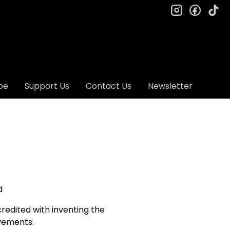
instagram
facebo
ti
be
Support Us
Contact Us
Newsletter
d
credited with inventing the
ovements.