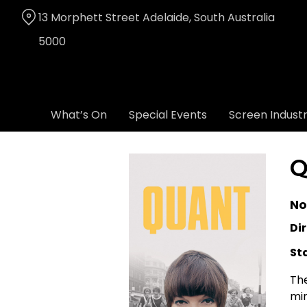
Skip
13 Morphett Street Adelaide, South Australia
to
Content
5000
What’s On
Special Events
Screen Indust
Q
No
Dir
St
The
min