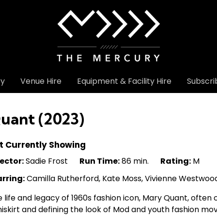
ry
Venue Hire
Equipment & Facility Hire
Subscri
uant (2023)
t Currently Showing
ector:
Sadie Frost
Run Time:
86 min.
Rating:
M
arring:
Camilla Rutherford, Kate Moss, Vivienne Westwoo
 life and legacy of 1960s fashion icon, Mary Quant, often 
iskirt and defining the look of Mod and youth fashion m