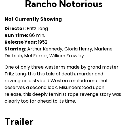
Rancho Notorious
for
Rancho
Not Currently Showing
Notorious
Director:
Fritz Lang
Run Time:
86 min.
Release Year:
1952
Starring:
Arthur Kennedy, Gloria Henry, Marlene
Dietrich, Mel Ferrer, William Frawley
One of only three westerns made by grand master
Fritz Lang, this this tale of death, murder and
revenge is a stylised Western melodrama that
deserves a second look. Misunderstood upon
release, this deeply feminist rape revenge story was
clearly too far ahead to its time.
Trailer