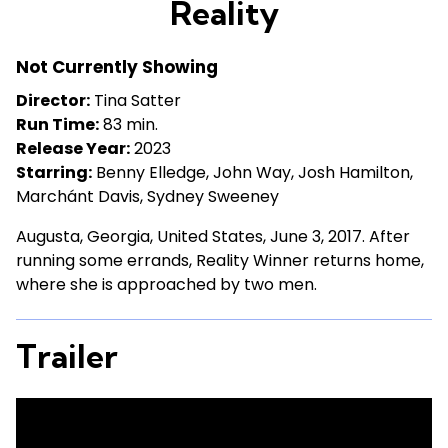
Reality
for
Reality
Not Currently Showing
Director:
Tina Satter
Run Time:
83 min.
Release Year:
2023
Starring:
Benny Elledge, John Way, Josh Hamilton,
Marchánt Davis, Sydney Sweeney
Augusta, Georgia, United States, June 3, 2017. After
running some errands, Reality Winner returns home,
where she is approached by two men.
Trailer