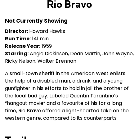
Rio Bravo
for
Rio
Not Currently Showing
Bravo
Director:
Howard Hawks
Run Time:
141 min.
Release Year:
1959
Starring:
Angie Dickinson, Dean Martin, John Wayne,
Ricky Nelson, Walter Brennan
A small-town sheriff in the American West enlists
the help of a disabled man, a drunk, and a young
gunfighter in his efforts to hold in jail the brother of
the local bad guy. Labeled Quentin Tarantino’s
“hangout movie” and a favourite of his for a long
time, Rio Bravo offered a light-hearted take on the
western genre, compared to its counterparts.