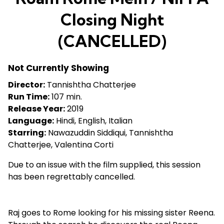
Closing Night
(CANCELLED)
Not Currently Showing
Director:
Tannishtha Chatterjee
Run Time:
107 min.
Release Year:
2019
Language:
Hindi, English, Italian
Starring:
Nawazuddin Siddiqui, Tannishtha
Chatterjee, Valentina Corti
Due to an issue with the film supplied, this session
has been regrettably cancelled.
Raj goes to Rome looking for his missing sister Reena.