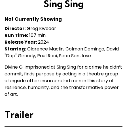
Sing Sing
for
Sing
Not Currently Showing
Sing
Director:
Greg Kwedar
Run Time:
107 min.
Release Year:
2024
Starring:
Clarence Maclin, Colman Domingo, David
"Dap" Giraudy, Paul Raci, Sean San Jose
Divine G, imprisoned at Sing Sing for a crime he didn’t
commit, finds purpose by acting in a theatre group
alongside other incarcerated men in this story of
resilience, humanity, and the transformative power
of art.
Trailer