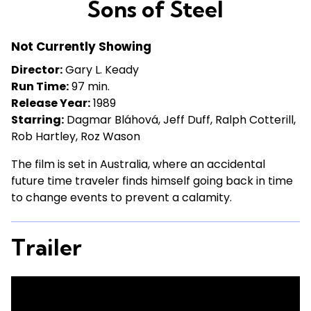
Sons of Steel
for
Sons
Not Currently Showing
of
Steel
Director:
Gary L. Keady
Run Time:
97 min.
Release Year:
1989
Starring:
Dagmar Bláhová, Jeff Duff, Ralph Cotterill,
Rob Hartley, Roz Wason
The film is set in Australia, where an accidental
future time traveler finds himself going back in time
to change events to prevent a calamity.
Trailer