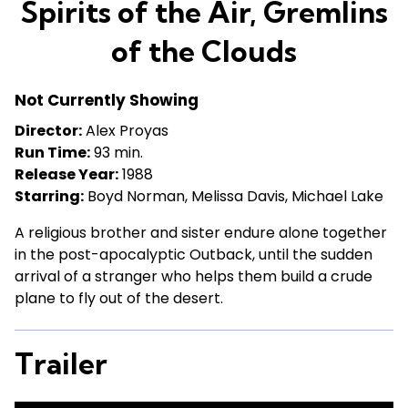
Spirits of the Air, Gremlins
for
Spirits
of the Clouds
of
the
Not Currently Showing
Air,
Gremlins
Director:
Alex Proyas
of
Run Time:
93 min.
the
Release Year:
1988
Clouds
Starring:
Boyd Norman, Melissa Davis, Michael Lake
A religious brother and sister endure alone together
in the post-apocalyptic Outback, until the sudden
arrival of a stranger who helps them build a crude
plane to fly out of the desert.
Trailer