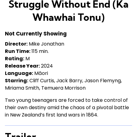
Struggle Without End (Ka
for
Struggle
Whawhai Tonu)
Without
End
Not Currently Showing
(Ka
Whawhai
Director:
Mike Jonathan
Tonu)
Run Time:
115 min.
Rating:
M
Release Year:
2024
Language:
Māori
Starring:
Cliff Curtis, Jack Barry, Jason Flemyng,
Miriama Smith, Temuera Morrison
Two young teenagers are forced to take control of
their own destiny amid the chaos of a pivotal battle
in New Zealand’s first land wars in 1864.
Trailer