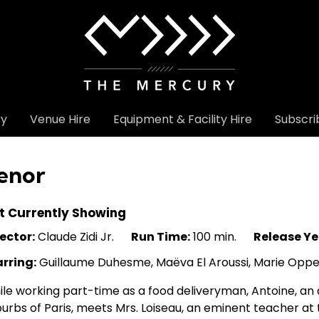
ry
Venue Hire
Equipment & Facility Hire
Subscri
enor
t Currently Showing
ector:
Claude Zidi Jr.
Run Time:
100 min.
Release Ye
arring:
Guillaume Duhesme, Maëva El Aroussi, Marie Opper
le working part-time as a food deliveryman, Antoine, an
urbs of Paris, meets Mrs. Loiseau, an eminent teacher at