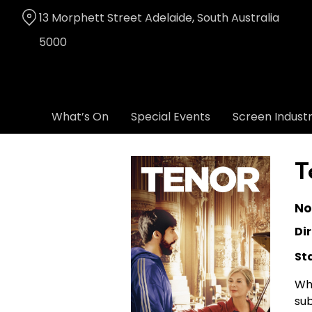
Skip
13 Morphett Street Adelaide, South Australia
to
Content
5000
What’s On
Special Events
Screen Indust
T
No
Dir
St
Whi
sub