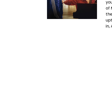
you
of 
the
upt
in,