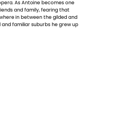
f opera. As Antoine becomes one
riends and family, fearing that
ewhere in between the gilded and
d and familiar suburbs he grew up