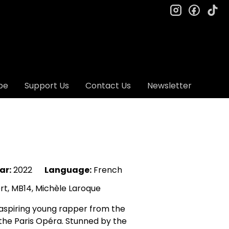
instagram
facebo
ti
be
Support Us
Contact Us
Newsletter
ar:
2022
Language:
French
t, MB14, Michèle Laroque
 aspiring young rapper from the
 the Paris Opéra. Stunned by the