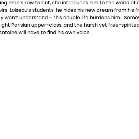
ng man’s raw talent, she introduces him to the world o
Mrs. Loiseau’s students, he hides his new dream from his f
y won’t understand – this double life burdens him… Som
ight Parisian upper-class, and the harsh yet free-spirite
 Antoine will have to find his own voice.