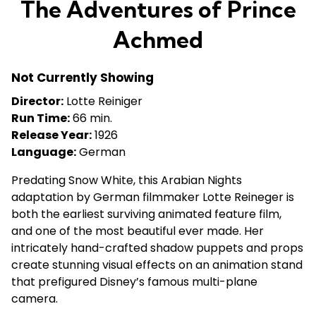
The Adventures of Prince
for
The
Achmed
Adventures
of
Not Currently Showing
Prince
Achmed
Director:
Lotte Reiniger
Run Time:
66 min.
Release Year:
1926
Language:
German
Predating Snow White, this Arabian Nights
adaptation by German filmmaker Lotte Reineger is
both the earliest surviving animated feature film,
and one of the most beautiful ever made. Her
intricately hand-crafted shadow puppets and props
create stunning visual effects on an animation stand
that prefigured Disney’s famous multi-plane
camera.