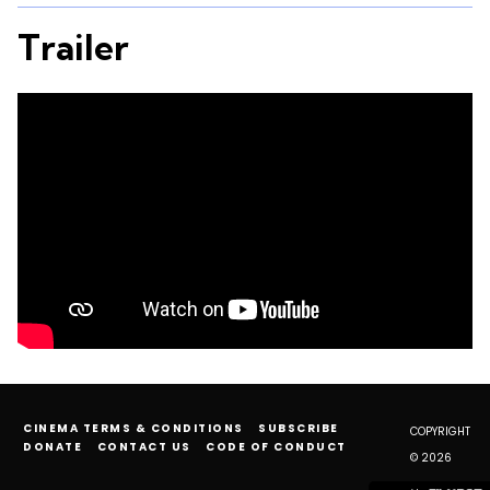
Trailer
CINEMA TERMS & CONDITIONS
SUBSCRIBE
COPYRIGHT
DONATE
CONTACT US
CODE OF CONDUCT
© 2026