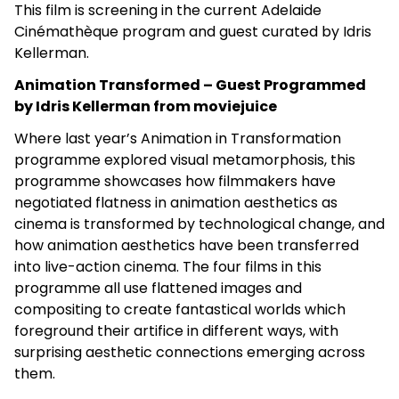
This film is screening in the current Adelaide
Cinémathèque program and guest curated by Idris
Kellerman.
Animation Transformed – Guest Programmed
by Idris Kellerman from moviejuice
Where last year’s Animation in Transformation
programme explored visual metamorphosis, this
programme showcases how filmmakers have
negotiated flatness in animation aesthetics as
cinema is transformed by technological change, and
how animation aesthetics have been transferred
into live-action cinema. The four films in this
programme all use flattened images and
compositing to create fantastical worlds which
foreground their artifice in different ways, with
surprising aesthetic connections emerging across
them.