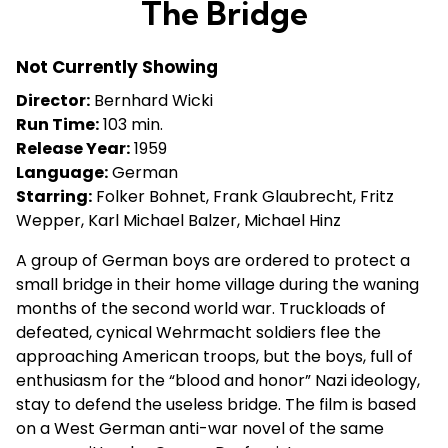
The Bridge
for
The
Not Currently Showing
Bridge
Director:
Bernhard Wicki
Run Time:
103 min.
Release Year:
1959
Language:
German
Starring:
Folker Bohnet, Frank Glaubrecht, Fritz
Wepper, Karl Michael Balzer, Michael Hinz
A group of German boys are ordered to protect a
small bridge in their home village during the waning
months of the second world war. Truckloads of
defeated, cynical Wehrmacht soldiers flee the
approaching American troops, but the boys, full of
enthusiasm for the “blood and honor” Nazi ideology,
stay to defend the useless bridge. The film is based
on a West German anti-war novel of the same