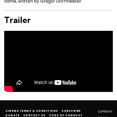
name, written by Gregor Dorfmeister.
Trailer
CINEMA TERMS & CONDITIONS
SUBSCRIBE
COPYRIGHT
DONATE
CONTACT US
CODE OF CONDUCT