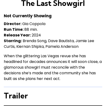
The Last Showgirl
for
The
Not Currently Showing
Last
Showgirl
Director:
Gia Coppola
Run Time:
88 min.
Release Year:
2024
Starring:
Brenda Song, Dave Bautista, Jamie Lee
Curtis, Kiernan Shipka, Pamela Anderson
When the glittering Las Vegas revue she has
headlined for decades announces it will soon close, a
glamorous showgirl must reconcile with the
decisions she’s made and the community she has
built as she plans her next act.
Trailer