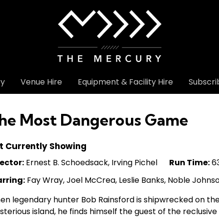
ry
Venue Hire
Equipment & Facility Hire
Subscri
he Most Dangerous Game
t Currently Showing
ector:
Ernest B. Schoedsack, Irving Pichel
Run Time:
63
arring:
Fay Wray, Joel McCrea, Leslie Banks, Noble Johns
n legendary hunter Bob Rainsford is shipwrecked on the 
terious island, he finds himself the guest of the reclusiv