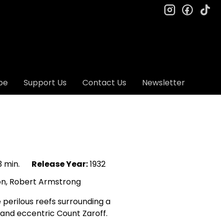
instagram
facebo
ti
be
Support Us
Contact Us
Newsletter
 min.
Release Year:
1932
on, Robert Armstrong
perilous reefs surrounding a
e and eccentric Count Zaroff.