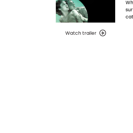
Whi
sur
cat
Watch
trailer
Watch trailer
for
The
Most
Dangerous
Game