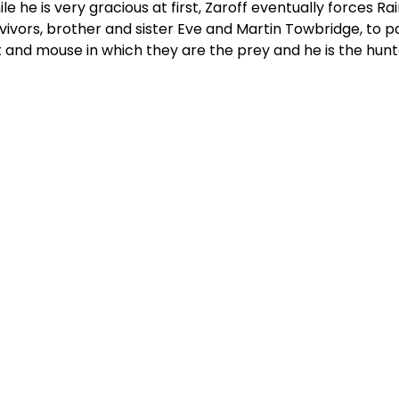
le he is very gracious at first, Zaroff eventually forces 
vivors, brother and sister Eve and Martin Towbridge, to pa
 and mouse in which they are the prey and he is the hunt