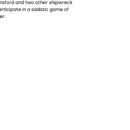
Rainsford and two other shipwreck
rticipate in a sadistic game of
er.