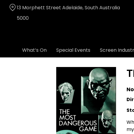
Skip
13 Morphett Street Adelaide, South Australia
to
Content
5000
What’s On
Special Events
Screen Indust
T
No
Dir
St
Whe
mys