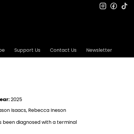
instagram
facebo
ti
be
Support Us
Contact Us
Newsletter
ear:
2025
Jason Isaacs, Rebecca Ineson
s been diagnosed with a terminal