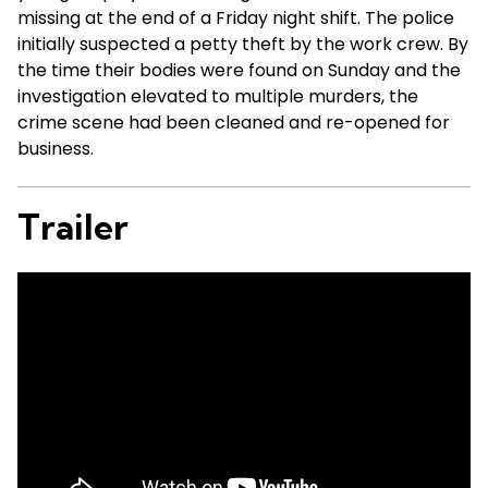
missing at the end of a Friday night shift. The police
initially suspected a petty theft by the work crew. By
the time their bodies were found on Sunday and the
investigation elevated to multiple murders, the
crime scene had been cleaned and re-opened for
business.
Trailer