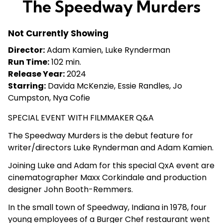
The Speedway Murders
for
The
Not Currently Showing
Speedway
Murders
Director:
Adam Kamien, Luke Rynderman
Run Time:
102 min.
Release Year:
2024
Starring:
Davida McKenzie, Essie Randles, Jo
Cumpston, Nya Cofie
SPECIAL EVENT WITH FILMMAKER Q&A
The Speedway Murders
is the debut feature for
writer/directors Luke Rynderman and Adam Kamien.
Joining Luke and Adam for this special QxA event are
cinematographer Maxx Corkindale and production
designer John Booth-Remmers.
In the small town of Speedway, Indiana in 1978, four
young employees of a Burger Chef restaurant went