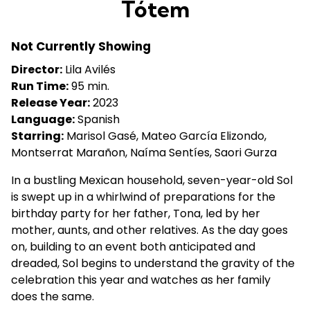
Tótem
for
Tótem
Not Currently Showing
Director:
Lila Avilés
Run Time:
95 min.
Release Year:
2023
Language:
Spanish
Starring:
Marisol Gasé, Mateo García Elizondo,
Montserrat Marañon, Naíma Sentíes, Saori Gurza
In a bustling Mexican household, seven-year-old Sol
is swept up in a whirlwind of preparations for the
birthday party for her father, Tona, led by her
mother, aunts, and other relatives. As the day goes
on, building to an event both anticipated and
dreaded, Sol begins to understand the gravity of the
celebration this year and watches as her family
does the same.