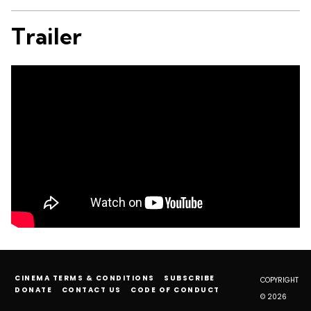
Trailer
CINEMA TERMS & CONDITIONS
SUBSCRIBE
COPYRIGHT
DONATE
CONTACT US
CODE OF CONDUCT
© 2026