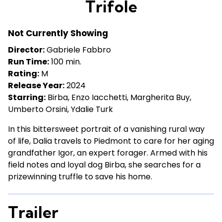
Trifole
for
Trifole
Not Currently Showing
Director:
Gabriele Fabbro
Run Time:
100 min.
Rating:
M
Release Year:
2024
Starring:
Birba, Enzo Iacchetti, Margherita Buy,
Umberto Orsini, Ydalie Turk
In this bittersweet portrait of a vanishing rural way
of life, Dalia travels to Piedmont to care for her aging
grandfather Igor, an expert forager. Armed with his
field notes and loyal dog Birba, she searches for a
prizewinning truffle to save his home.
Trailer