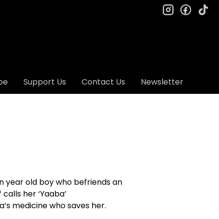
instagram
facebo
ti
be
Support Us
Contact Us
Newsletter
ten year old boy who befriends an
 calls her ‘Yaaba’
na’s medicine who saves her.