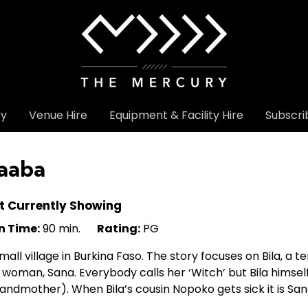
ry
Venue Hire
Equipment & Facility Hire
Subscri
aaba
t Currently Showing
n Time:
90 min.
Rating:
PG
mall village in Burkina Faso. The story focuses on Bila, a 
 woman, Sana. Everybody calls her ‘Witch’ but Bila himself
andmother). When Bila’s cousin Nopoko gets sick it is Sa