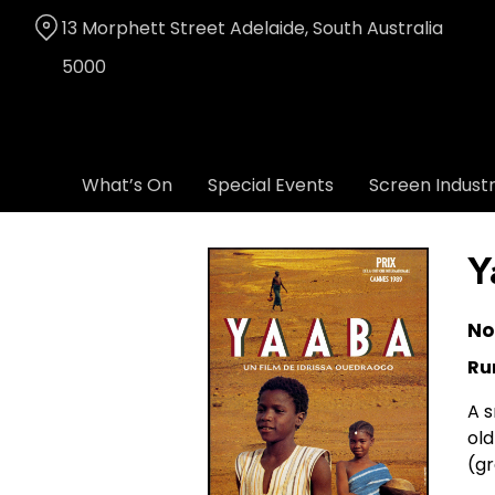
Skip
13 Morphett Street Adelaide, South Australia
to
Content
5000
What’s On
Special Events
Screen Indust
Y
No
Ru
A s
old
(gr