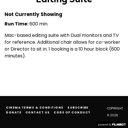
Not Currently Showing
Run Time:
600 min.
Mac-based editing suite with Dual monitors and TV
for reference. Additional chair allows for co-worker
or Director to sit in. 1 booking is a 10 hour block (600
minutes).
CINEMA TERMS & CONDITIONS
SUBSCRIBE
COPYRIGHT
DONATE
CONTACT US
CODE OF CONDUCT
© 2026