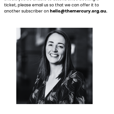
ticket, please email us so that we can offer it to
another subscriber on
hello@themercury.org.au.