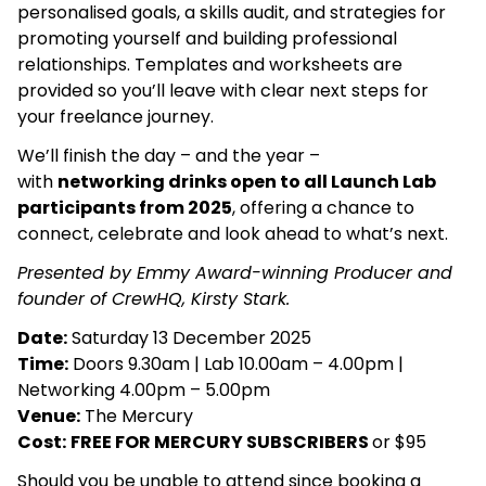
personalised goals, a skills audit, and strategies for
promoting yourself and building professional
relationships. Templates and worksheets are
provided so you’ll leave with clear next steps for
your freelance journey.
We’ll finish the day – and the year –
with
networking drinks open to all Launch Lab
participants from 2025
, offering a chance to
connect, celebrate and look ahead to what’s next.
Presented by Emmy Award-winning Producer and
founder of CrewHQ, Kirsty Stark.
Date:
Saturday 13 December 2025
Time:
Doors 9.30am | Lab 10.00am – 4.00pm |
Networking 4.00pm – 5.00pm
Venue:
The Mercury
Cost:
FREE FOR MERCURY SUBSCRIBERS
or $95
Should you be unable to attend since booking a