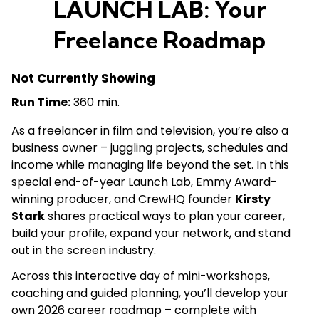
LAUNCH LAB: Your
Freelance Roadmap
Not Currently Showing
Run Time:
360 min.
As a freelancer in film and television, you’re also a
business owner – juggling projects, schedules and
income while managing life beyond the set. In this
special end-of-year Launch Lab, Emmy Award-
winning producer, and CrewHQ founder
Kirsty
Stark
shares practical ways to plan your career,
build your profile, expand your network, and stand
out in the screen industry.
Across this interactive day of mini-workshops,
coaching and guided planning, you’ll develop your
own 2026 career roadmap – complete with