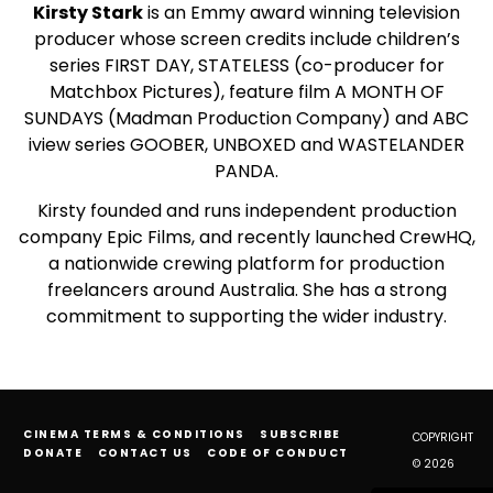
Kirsty Stark
is an Emmy award winning television
producer whose screen credits include children’s
series FIRST DAY, STATELESS (co-producer for
Matchbox Pictures), feature film A MONTH OF
SUNDAYS (Madman Production Company) and ABC
iview series GOOBER, UNBOXED and WASTELANDER
PANDA.
Kirsty founded and runs independent production
company Epic Films, and recently launched CrewHQ,
a nationwide crewing platform for production
freelancers around Australia. She has a strong
commitment to supporting the wider industry.
CINEMA TERMS & CONDITIONS
SUBSCRIBE
COPYRIGHT
DONATE
CONTACT US
CODE OF CONDUCT
© 2026