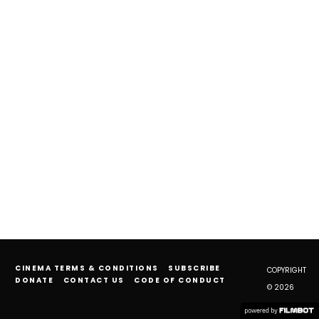
CINEMA TERMS & CONDITIONS
SUBSCRIBE
COPYRIGHT
DONATE
CONTACT US
CODE OF CONDUCT
© 2026