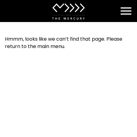
Skip
to
Content
Hmmm, looks like we can’t find that page. Please
return to the main menu.