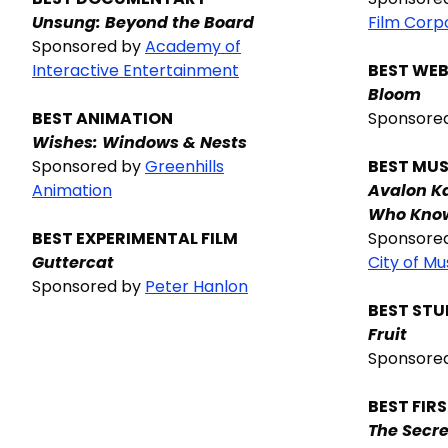
Unsung: Beyond the Board
Film Corp
Sponsored by
Academy of
Interactive Entertainment
BEST WEB
Bloom
BEST ANIMATION
Sponsore
Wishes: Windows & Nests
Sponsored by
Greenhills
BEST MUS
Animation
Avalon K
Who Know
BEST EXPERIMENTAL FILM
Sponsore
Guttercat
City of Mu
Sponsored by
Peter Hanlon
BEST ST
Fruit
Sponsore
BEST FIR
The Secre