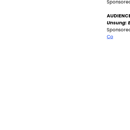
Sponsore
AUDIENC
Unsung: 
Sponsore
Co