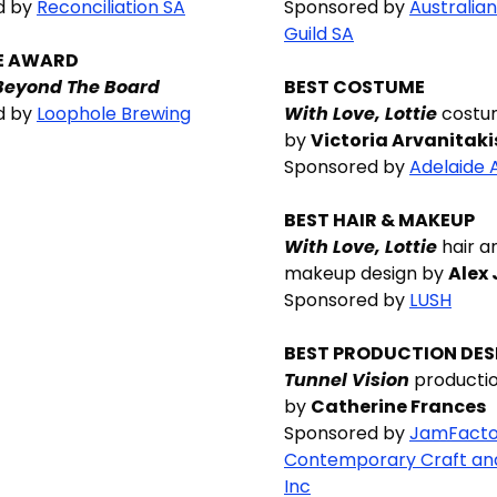
d by
Reconciliation SA
Sponsored by
Australian
Guild SA
E AWARD
Beyond The Board
BEST COSTUME
d by
Loophole Brewing
With Love, Lottie
costu
by
Victoria Arvanitaki
Sponsored by
Adelaide 
BEST HAIR & MAKEUP
With Love, Lottie
hair a
makeup design by
Alex
Sponsored by
LUSH
BEST PRODUCTION DES
Tunnel Vision
productio
by
Catherine Frances
Sponsored by
JamFacto
Contemporary Craft an
Inc