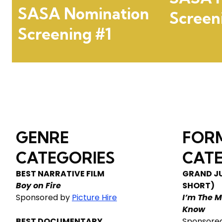
SASA Nomination
Screen
Screening #1
GENRE
FOR
CATEGORIES
CATE
BEST NARRATIVE FILM
GRAND JU
Boy on Fire
SHORT)
Sponsored by
Picture Hire
I’m The M
Know
BEST DOCUMENTARY
Sponsore