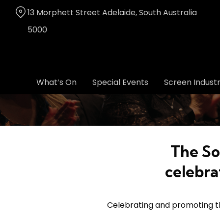
Skip
13 Morphett Street Adelaide, South Australia
to
Content
5000
What’s On
Special Events
Screen Indust
The So
celebra
Celebrating and promoting the