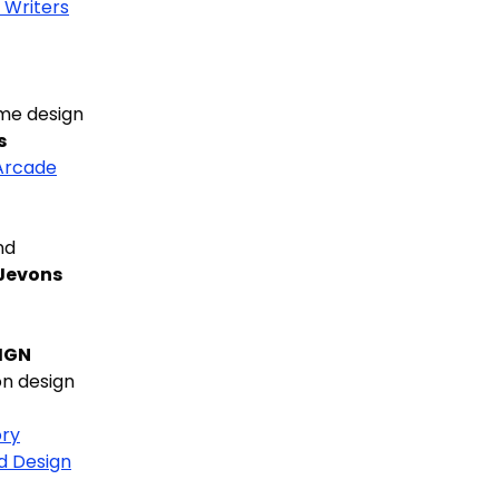
 Writers
me design
s
Arcade
nd
 Jevons
IGN
n design
ry
d Design