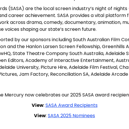
s (SASA) are the local screen industry’s night of nights 
 and career achievement. SASA provides a vital platform 
work across drama, comedy, documentary, animation, musi
se voices shaping our state’s screen future.
rted by our sponsors including South Australian Film Cor
anlon and the Hanlon Larsen Screen Fellowship, Greenhills
ewHQ, State Theatre Company South Australia, Adelaide 
creen Editors, Academy of Interactive Entertainment, Aust
elaide University, Picture Hire, Adelaide Film Festival, C
n Pictures, Jam Factory, Reconciliation SA, Adelaide Arcad
e Mercury now celebrates our 2025 SASA award recipien
View
:
SASA Award Recipients
View
:
SASA 2025 Nominees