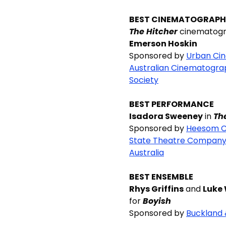
BEST CINEMATOGRAP
The Hitcher
cinematogr
Emerson Hoskin
Sponsored by
Urban Ci
Australian Cinematogra
Society
BEST PERFORMANCE
Isadora Sweeney
in
Th
Sponsored by
Heesom C
State Theatre Company
Australia
BEST ENSEMBLE
Rhys Griffins
and
Luke 
for
Boyish
Sponsored by
Buckland