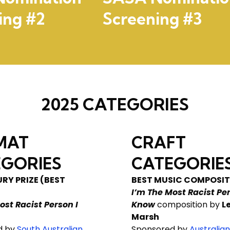
ing #2
Screening #3
2025 CATEGORIES
MAT
CRAFT
GORIES
CATEGORIE
RY PRIZE (BEST
BEST MUSIC COMPOSIT
I’m The Most Racist Per
ost Racist Person I
Know
composition by
L
Marsh
d by
South Australian
Sponsored by
Australian