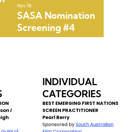
Nov 18
SASA Nomination
Screening #4
INDIVIDUAL
S
CATEGORIES
ION
BEST EMERGING FIRST NATIONS
son I
SCREEN PRACTITIONER
eigh
Pearl Berry
Sponsored by
South Australian
 Guild of
Film Corporation