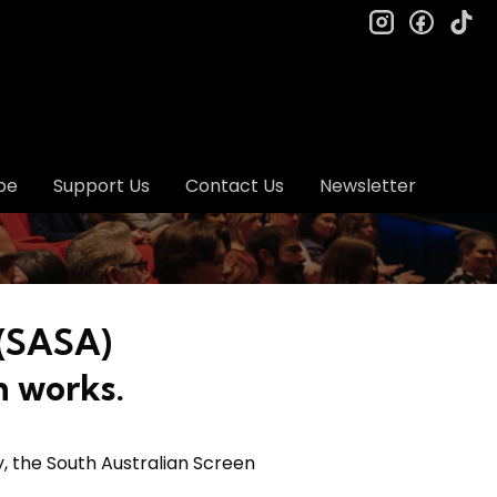
instagram
facebo
ti
be
Support Us
Contact Us
Newsletter
 (SASA)
n works.
y, the South Australian Screen