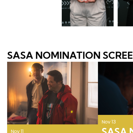
SASA NOMINATION SCRE
Nov 13
SASA N
Nov 11