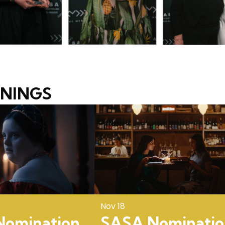
ENINGS
Nov 18
omination
SASA Nominatio