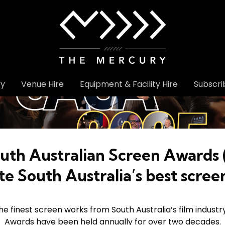
ry
Venue Hire
Equipment & Facility Hire
Subscri
uth Australian Screen Awards
te South Australia’s best scree
 finest screen works from South Australia’s film industr
Awards have been held annually for over two decades.