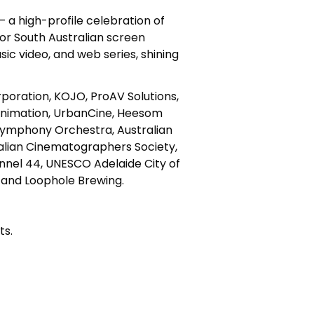
– a high-profile celebration of
for South Australian screen
c video, and web series, shining
poration, KOJO, ProAV Solutions,
 Animation, UrbanCine, Heesom
Symphony Orchestra, Australian
ralian Cinematographers Society,
hannel 44, UNESCO Adelaide City of
e and Loophole Brewing.
ts.