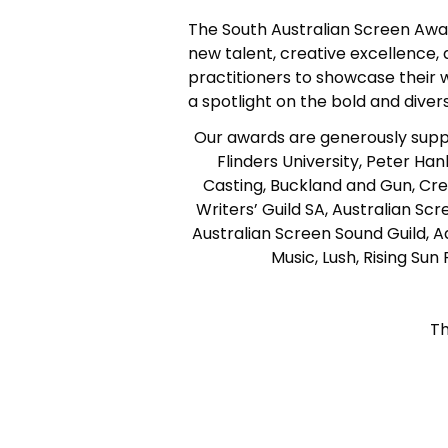
The South Australian Screen Award
new talent, creative excellence,
practitioners to showcase their 
a spotlight on the bold and diver
Our awards are generously suppo
Flinders University, Peter H
Casting, Buckland and Gun, Cr
Writers’ Guild SA, Australian S
Australian Screen Sound Guild, Ad
Music, Lush, Rising Su
Th