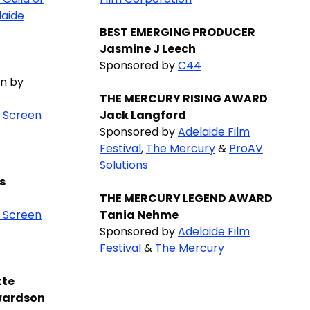
laide
BEST EMERGING PRODUCER
Jasmine J Leech
Sponsored by
C44
n by
THE MERCURY RISING AWARD
n Screen
Jack Langford
Sponsored by
Adelaide Film
Festival
,
The Mercury
&
ProAV
Solutions
s
THE MERCURY LEGEND AWARD
n Screen
Tania Nehme
Sponsored by
Adelaide Film
Festival
&
The Mercury
tte
wardson