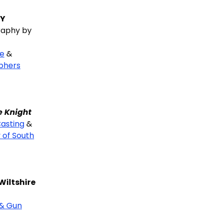
HY
aphy by
ne
&
phers
e Knight
asting
&
 of South
Wiltshire
 & Gun