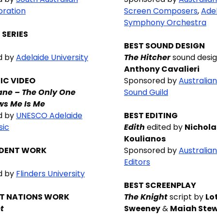
oration
Screen Composers
,
Ade
Symphony Orchestra
 SERIES
BEST SOUND DESIGN
d by
Adelaide University
The Hitcher
sound desig
Anthony Cavalieri
IC VIDEO
Sponsored by
Australia
ane – The Only One
Sound Guild
s Me Is Me
d by
UNESCO Adelaide
BEST EDITING
sic
Edith
edited by
Nichola
Koulianos
UDENT WORK
Sponsored by
Australia
Editors
d by
Flinders University
BEST SCREENPLAY
ST NATIONS WORK
The Knight
script by
Lo
t
Sweeney
&
Maiah Ste