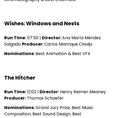
Wishes: Windows and Nests
Run Time:
07:50 |
Director:
Ana María Méndez
Salgado
Producer:
Carlos Manrique Clavijo
Nominations:
Best Animation & Best VFX
The Hitcher
Run Time:
12:02 |
Director:
Henry Reimer Meaney
Producer:
Thomas Schaefer
Nominations:
Grand Jury Prize, Best Music
Composition, Best Sound Design, Best