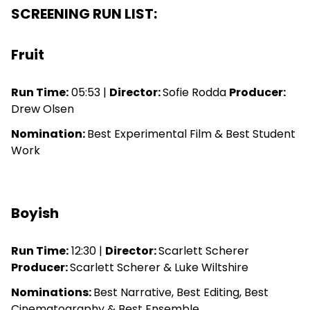
SCREENING RUN LIST:
Fruit
Run Time:
05:53 |
Director:
Sofie Rodda
Producer:
Drew Olsen
Nomination:
Best Experimental Film & Best Student
Work
Boyish
Run Time:
12:30 |
Director:
Scarlett Scherer
Producer:
Scarlett Scherer & Luke Wiltshire
Nominations:
Best Narrative, Best Editing, Best
Cinematography & Best Ensemble