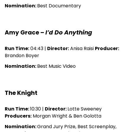
Nomination:
Best Documentary
Amy Grace –
I’d Do Anything
Run Time:
04:43 |
Director:
Anisa Raisi
Producer:
Brandon Boyer
Nomination:
Best Music Video
The Knight
Run Time:
10:30 |
Director:
Lotte Sweeney
Producers:
Morgan Wright & Ben Golotta
Nomination:
Grand Jury Prize, Best Screenplay,