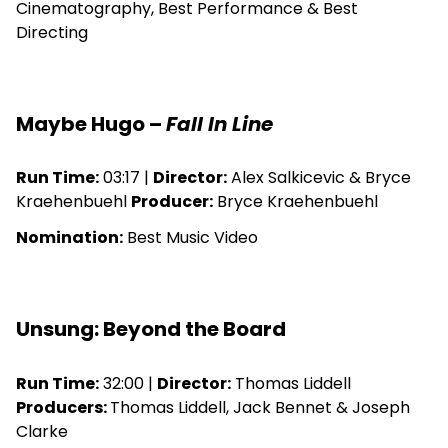
Cinematography, Best Performance & Best
Directing
Maybe Hugo –
Fall In Line
Run Time:
03:17 |
Director:
Alex Salkicevic & Bryce
Kraehenbuehl
Producer:
Bryce Kraehenbuehl
Nomination:
Best Music Video
Unsung: Beyond the Board
Run Time:
32:00 |
Director:
Thomas Liddell
Producers:
Thomas Liddell, Jack Bennet & Joseph
Clarke