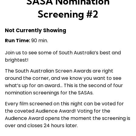
SASA Nomination
Screening #2
Not Currently Showing
Run Time:
90 min.
Join us to see some of South Australia’s best and
brightest!
The South Australian Screen Awards are right
around the corner, and we know you want to see
what’s up for an award… This is the second of four
nomination screenings for the SASAs.
Every film screened on this night can be voted for
the coveted Audience Award! Voting for the
Audience Award opens the moment the screening is
over and closes 24 hours later.